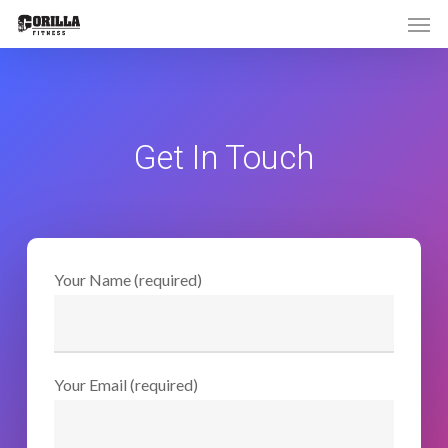
Men
Skip
to
main
content
Get In Touch
Your Name (required)
Your Email (required)