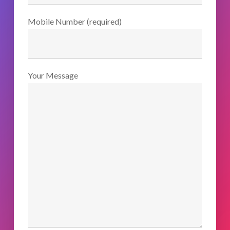
Mobile Number (required)
Your Message